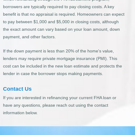
borrowers are typically required to pay closing costs. A key
benefit is that no appraisal is required. Homeowners can expect
to pay between $1,000 and $5,000 in closing costs, although
the exact amount can vary based on your loan amount, down
payment, and other factors.
If the down payment is less than 20% of the home's value,
lenders may require private mortgage insurance (PMI). This
cost can be included in the new loan estimate and protects the
lender in case the borrower stops making payments.
Contact Us
If you are interested in refinancing your current FHA loan or
have any questions, please reach out using the contact
information below.