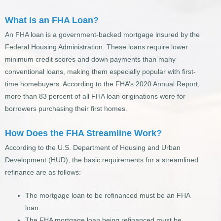
What is an FHA Loan?
An FHA loan is a government-backed mortgage insured by the
Federal Housing Administration. These loans require lower
minimum credit scores and down payments than many
conventional loans, making them especially popular with first-
time homebuyers. According to the FHA’s 2020 Annual Report,
more than 83 percent of all FHA loan originations were for
borrowers purchasing their first homes.
How Does the FHA Streamline Work?
According to the U.S. Department of Housing and Urban
Development (HUD), the basic requirements for a streamlined
refinance are as follows:
The mortgage loan to be refinanced must be an FHA
loan.
The FHA mortgage loan being refinanced must be