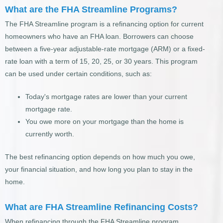
What are the FHA Streamline Programs?
The FHA Streamline program is a refinancing option for current
homeowners who have an FHA loan. Borrowers can choose
between a five-year adjustable-rate mortgage (ARM) or a fixed-
rate loan with a term of 15, 20, 25, or 30 years. This program
can be used under certain conditions, such as:
Today's mortgage rates are lower than your current
mortgage rate.
You owe more on your mortgage than the home is
currently worth.
The best refinancing option depends on how much you owe,
your financial situation, and how long you plan to stay in the
home.
What are FHA Streamline Refinancing Costs?
When refinancing through the FHA Streamline program,