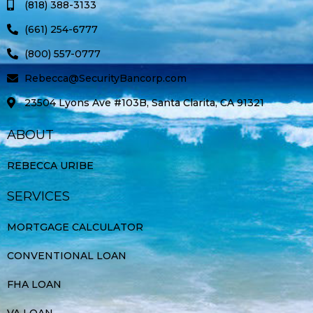
(818) 388-3133
f
(661) 254-6777
(800) 557-0777
Rebecca@SecurityBancorp.com
23504 Lyons Ave #103B, Santa Clarita, CA 91321
ABOUT
REBECCA URIBE
SERVICES
MORTGAGE CALCULATOR
CONVENTIONAL LOAN
FHA LOAN
VA LOAN