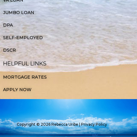
JUMBO LOAN
DPA
SELF-EMPLOYED
DSCR
HELPFUL LINKS
MORTGAGE RATES
APPLY NOW
Copyright © 2026 Rebecca Uribe |
Privacy Policy