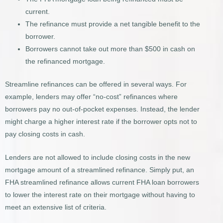
current.
The refinance must provide a net tangible benefit to the
borrower.
Borrowers cannot take out more than $500 in cash on
the refinanced mortgage.
Streamline refinances can be offered in several ways. For
example, lenders may offer “no-cost” refinances where
borrowers pay no out-of-pocket expenses. Instead, the lender
might charge a higher interest rate if the borrower opts not to
pay closing costs in cash.
Lenders are not allowed to include closing costs in the new
mortgage amount of a streamlined refinance. Simply put, an
FHA streamlined refinance allows current FHA loan borrowers
to lower the interest rate on their mortgage without having to
meet an extensive list of criteria.