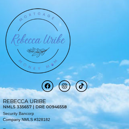
F
I
T
a
n
i
c
s
k
e
t
t
REBECCA URIBE
b
a
o
NMLS 335657 | DRE 00946558
o
g
k
Security Bancorp
o
r
Company NMLS #328182
k
a
-
m