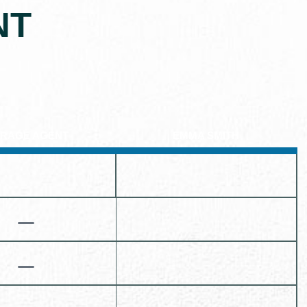
NT
RAGE AGENT
EMMA SMITH