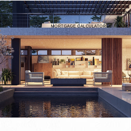
HOME
ABOUT
CALL MOM CORN
MORTGAGE CALCULATOR
MORT