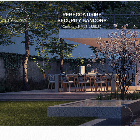
Skip
to
REBECCA URIBE
SECURITY BANCORP
content
Company NMLS #328182