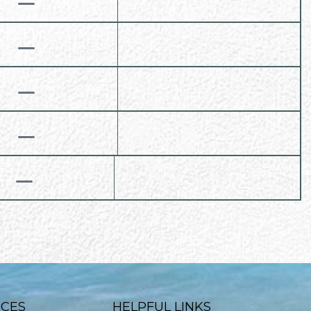
ICES
HELPFUL LINKS