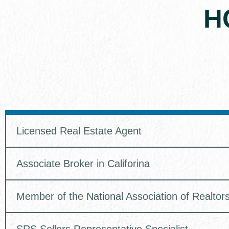
H
Licensed Real Estate Agent
Associate Broker in Califorina
Member of the National Association of Realtor