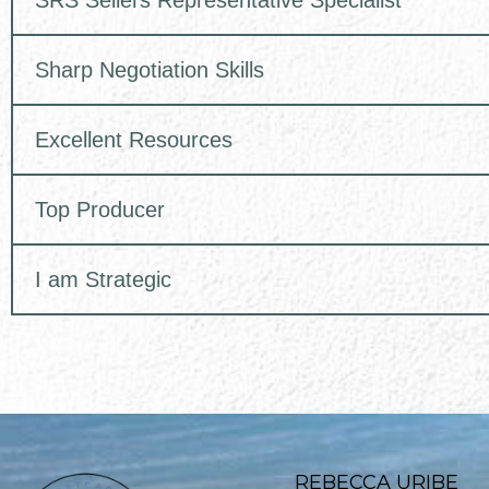
SRS Sellers Representative Specialist
Sharp Negotiation Skills
Excellent Resources
Top Producer
I am Strategic
REBECCA URIBE