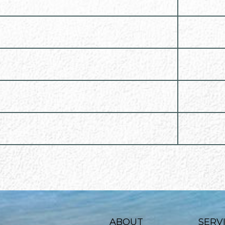
ABOUT
SERV