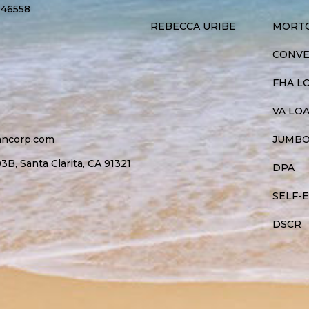
946558
REBECCA URIBE
MORTG
CONVE
FHA L
VA LO
ancorp.com
JUMBO
B, Santa Clarita, CA 91321
DPA
SELF-
DSCR