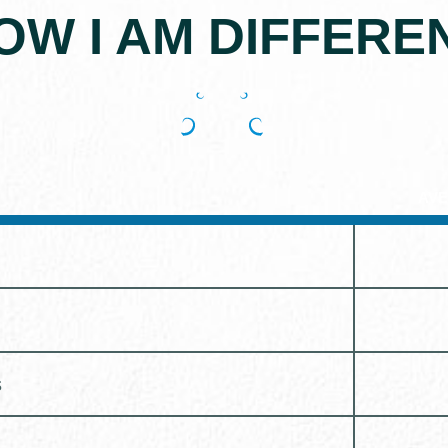
OW I AM DIFFERE
AVE
s