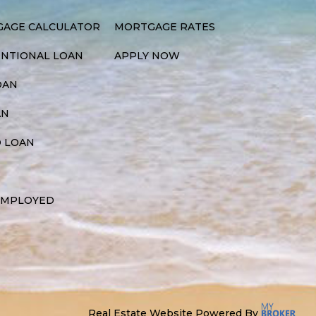
AGE CALCULATOR
MORTGAGE RATES
NTIONAL LOAN
APPLY NOW
OAN
AN
 LOAN
EMPLOYED
Real Estate Website Powered By