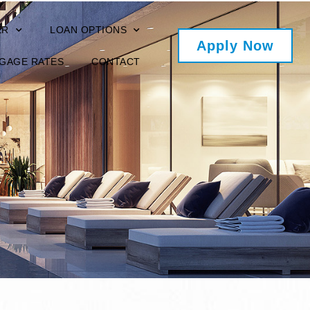
ER
LOAN OPTIONS
Apply Now
GAGE RATES
CONTACT