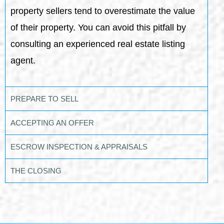
property sellers tend to overestimate the value
of their property. You can avoid this pitfall by
consulting an experienced real estate listing
agent.
PREPARE TO SELL
ACCEPTING AN OFFER
ESCROW INSPECTION & APPRAISALS
THE CLOSING