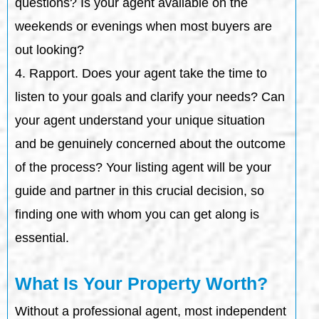
questions? Is your agent available on the
weekends or evenings when most buyers are
out looking?
4. Rapport. Does your agent take the time to
listen to your goals and clarify your needs? Can
your agent understand your unique situation
and be genuinely concerned about the outcome
of the process? Your listing agent will be your
guide and partner in this crucial decision, so
finding one with whom you can get along is
essential.
What Is Your Property Worth?
Without a professional agent, most independent