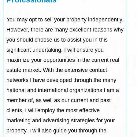
You may opt to sell your property independently.
However, there are many excellent reasons why
you should choose us to assist you in this
significant undertaking. I will ensure you
maximize your opportunities in the current real
estate market. With the extensive contact
networks I have developed through the many
national and international organizations I am a
member of, as well as our current and past
clients, I will employ the most effective
marketing and advertising strategies for your
property. I will also guide you through the