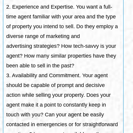
2. Experience and Expertise. You want a full-
time agent familiar with your area and the type
of property you intend to sell. Do they employ a
diverse range of marketing and
advertising strategies? How tech-savvy is your
agent? How many similar properties have they
been able to sell in the past?
3. Availability and Commitment. Your agent
should be capable of prompt and decisive
action while selling your property. Does your
agent make it a point to constantly keep in
touch with you? Can your agent be easily
contacted in emergencies or for straightforward