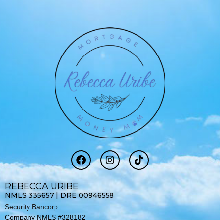
F
I
T
a
n
i
c
s
k
e
t
t
REBECCA URIBE
b
a
o
NMLS 335657 | DRE 00946558
o
g
k
Security Bancorp
o
r
Company NMLS #328182