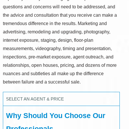
questions and concerns will need to be addressed, and
the advice and consultation that you receive can make a
tremendous difference in the results. Marketing and
advertising, remodeling and upgrading, photography,
internet exposure, staging, design, floor-plan
measurements, videography, timing and presentation,
inspections, pre-market exposure, agent outreach, and
relationships, open houses, pricing, and dozens of more
nuances and subtleties all make up the difference
between failure and a successful sale.
SELECT AN AGENT & PRICE
Why Should You Choose Our
Professionals