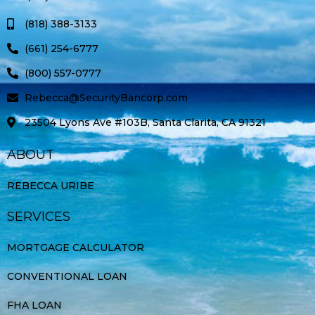
k
a
-
m
(818) 388-3133
f
(661) 254-6777
(800) 557-0777
Rebecca@SecurityBancorp.com
23504 Lyons Ave #103B, Santa Clarita, CA 91321
ABOUT
REBECCA URIBE
SERVICES
MORTGAGE CALCULATOR
CONVENTIONAL LOAN
FHA LOAN