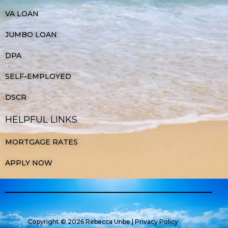
VA LOAN
JUMBO LOAN
DPA
SELF-EMPLOYED
DSCR
HELPFUL LINKS
MORTGAGE RATES
APPLY NOW
Copyright © 2026 Rebecca Uribe |
Privacy Policy