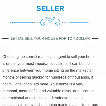
SELLER
LET ME SELL YOUR HOUSE FOR TOP DOLLAR
Choosing the correct real estate agent to sell your home
is one of your most important decisions. It can be the
difference between your home sitting on the market for
months or selling quickly, for hundreds of thousands, if
not millions, of dollars more. Your home is a very
personal, meaningful, and valuable asset, and it can be
an emotional and complicated endeavor to sell it,
especially in today’s challenging marketplace. Numerous