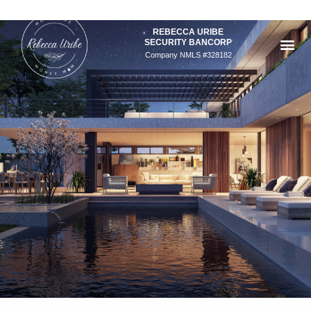
Skip
to
REBECCA URIBE
content
SECURITY BANCORP
Company NMLS #328182