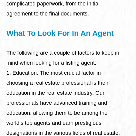
complicated paperwork, from the initial
agreement to the final documents.
What To Look For In An Agent
The following are a couple of factors to keep in
mind when looking for a listing agent:
1. Education. The most crucial factor in
choosing a real estate professional is their
education in the real estate industry. Our
professionals have advanced training and
education, allowing them to be among the
world’s top agents and earn prestigious
designations in the various fields of real estate.