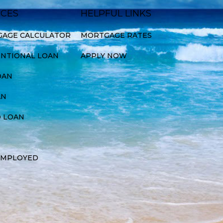
ICES
HELPFUL LINKS
AGE CALCULATOR
MORTGAGE RATES
NTIONAL LOAN
APPLY NOW
OAN
AN
 LOAN
EMPLOYED