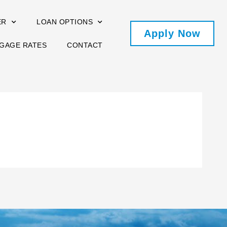
ER
LOAN OPTIONS
Apply Now
GAGE RATES
CONTACT