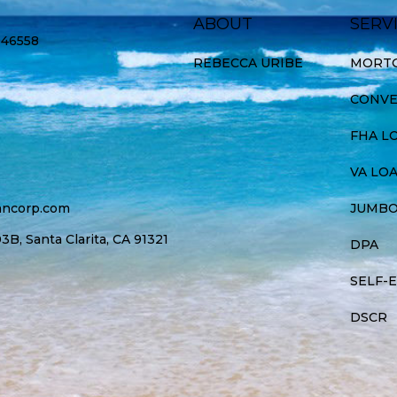
ABOUT
SERV
946558
REBECCA URIBE
MORTG
CONVE
FHA L
VA LO
ancorp.com
JUMBO
B, Santa Clarita, CA 91321
DPA
SELF-
DSCR