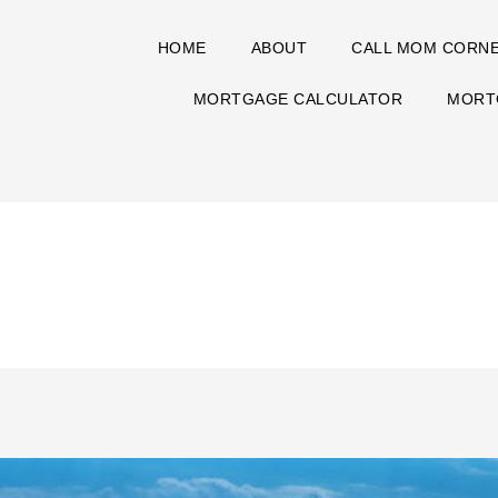
HOME
ABOUT
CALL MOM CORN
MORTGAGE CALCULATOR
MORT