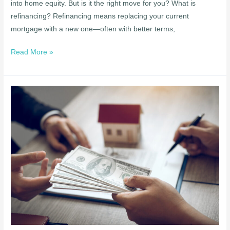
into home equity. But is it the right move for you? What is
refinancing? Refinancing means replacing your current
mortgage with a new one—often with better terms,
Read More »
Top
Mortgage
Myths
Debunked