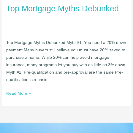
Top Mortgage Myths Debunked
Top Mortgage Myths Debunked Myth #1: You need a 20% down
payment Many buyers still believe you must have 20% saved to
purchase a home. While 20% can help avoid mortgage
insurance, many programs let you buy with as little as 3% down.
Myth #2: Pre-qualification and pre-approval are the same Pre-
qualification is a basic
Read More »