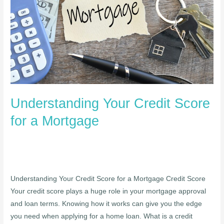
for
a
Mortgage
Understanding Your Credit Score
for a Mortgage
Understanding Your Credit Score for a Mortgage Credit Score
Your credit score plays a huge role in your mortgage approval
and loan terms. Knowing how it works can give you the edge
you need when applying for a home loan. What is a credit