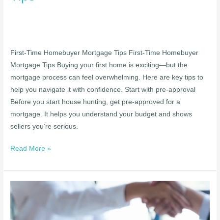
First-Time Homebuyer Mortgage Tips First-Time Homebuyer
Mortgage Tips Buying your first home is exciting—but the
mortgage process can feel overwhelming. Here are key tips to
help you navigate it with confidence. Start with pre-approval
Before you start house hunting, get pre-approved for a
mortgage. It helps you understand your budget and shows
sellers you’re serious.
Read More »
Refinancing
Your
Mortgage: