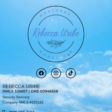
F
I
T
a
n
i
c
s
k
e
t
t
REBECCA URIBE
b
a
o
NMLS 335657 | DRE 00946558
o
g
k
Security Bancorp
o
r
Company NMLS #328182
k
a
-
m