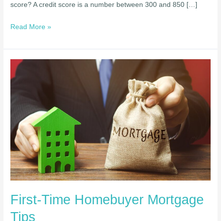
score? A credit score is a number between 300 and 850 […]
Read More »
First-
Time
Homebuyer
Mortgage
Tips
First-Time Homebuyer Mortgage
Tips