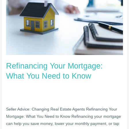
What
You
Need
to
Know
Refinancing Your Mortgage:
What You Need to Know
Seller Advice: Changing Real Estate Agents Refinancing Your
Mortgage: What You Need to Know Refinancing your mortgage
can help you save money, lower your monthly payment, or tap