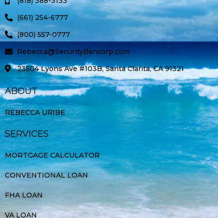
(818) 388-3133
f
(661) 254-6777
(800) 557-0777
Rebecca@SecurityBancorp.com
23504 Lyons Ave #103B, Santa Clarita, CA 91321
ABOUT
REBECCA URIBE
SERVICES
MORTGAGE CALCULATOR
CONVENTIONAL LOAN
FHA LOAN
VA LOAN