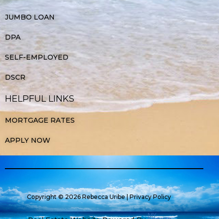
JUMBO LOAN
DPA
SELF-EMPLOYED
DSCR
HELPFUL LINKS
MORTGAGE RATES
APPLY NOW
Copyright © 2026 Rebecca Uribe |
Privacy Policy